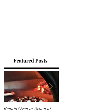
Blog
RECIPES
Contact
Featured Posts
Renato Oven in Action at
A Korean Roast Chicken