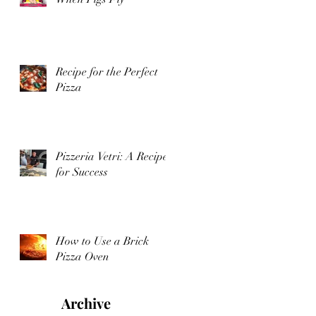
Recipe for the Perfect
Pizza
Pizzeria Vetri: A Recipe
for Success
How to Use a Brick
Pizza Oven
Archive