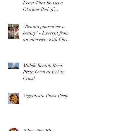
Feast That Boasts a
Glorious Bed of
Browned, Crunchy Rice
"Renato poured me a
beauty" - Excerpt from
an interview with Chris
Bianco by Food Arts
Mag
Mobile Renato Brick
Pizza Oven at Urban
Crust!
Vegetarian Pizza Recipe
When Pigs Fly