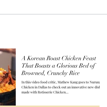
g GP., LLC.
Home
About
A Korean Roast Chicken Feast
That Boasts a Glorious Bed of
Browned, Crunchy Rice
In this video food critic, Mathew Kang goes to Nurungi
Chicken in Dallas to check out an innovative new dish
made with Rotisserie Chicken...