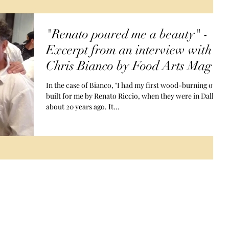
"Renato poured me a beauty" -
Excerpt from an interview with
Chris Bianco by Food Arts Mag
In the case of Bianco, "I had my first wood-burning oven
built for me by Renato Riccio, when they were in Dallas,
about 20 years ago. It...