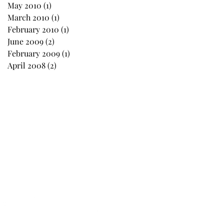
May 2010
(1)
1 post
March 2010
(1)
1 post
February 2010
(1)
1 post
June 2009
(2)
2 posts
February 2009
(1)
1 post
April 2008
(2)
2 posts
Follow Us