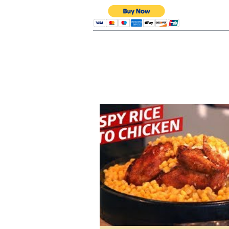
Renatos Consultin