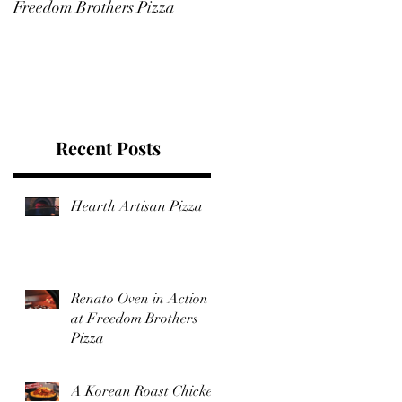
Freedom Brothers Pizza
Feast That Boasts a Glorious
Bed of Browned, Crunchy
Rice
Recent Posts
Hearth Artisan Pizza
Renato Oven in Action
at Freedom Brothers
Pizza
A Korean Roast Chicken