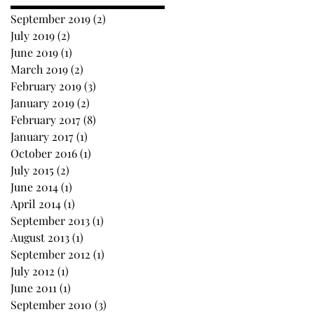
September 2019
(2)
2 posts
July 2019
(2)
2 posts
June 2019
(1)
1 post
March 2019
(2)
2 posts
February 2019
(3)
3 posts
January 2019
(2)
2 posts
February 2017
(8)
8 posts
January 2017
(1)
1 post
October 2016
(1)
1 post
July 2015
(2)
2 posts
June 2014
(1)
1 post
April 2014
(1)
1 post
September 2013
(1)
1 post
August 2013
(1)
1 post
September 2012
(1)
1 post
July 2012
(1)
1 post
June 2011
(1)
1 post
September 2010
(3)
3 posts