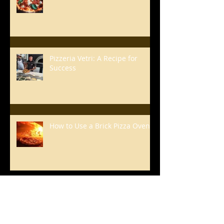
Pizzeria Vetri: A Recipe for
Success
How to Use a Brick Pizza Oven
Recipe for the Perfect
Pizza