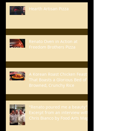
Hearth Artisan Pizza
Renato Oven in Action at
Freedom Brothers Pizza
A Korean Roast Chicken Feast
That Boasts a Glorious Bed of
Browned, Crunchy Rice
"Renato poured me a beauty" -
Excerpt from an interview with
Chris Bianco by Food Arts Mag