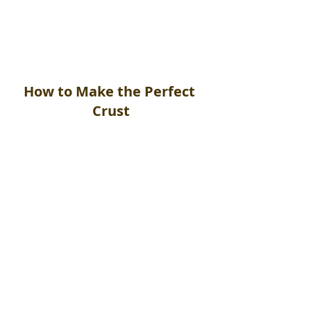
Mix all ingredients together when 
the pizza(s) are ready to cook.
How to Make the Perfect 
Crust