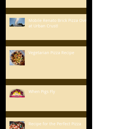
Mobile Renato Brick Pizza Oven
at Urban Crust!
Vegetarian Pizza Recipe
When Pigs Fly
Recipe for the Perfect Pizza