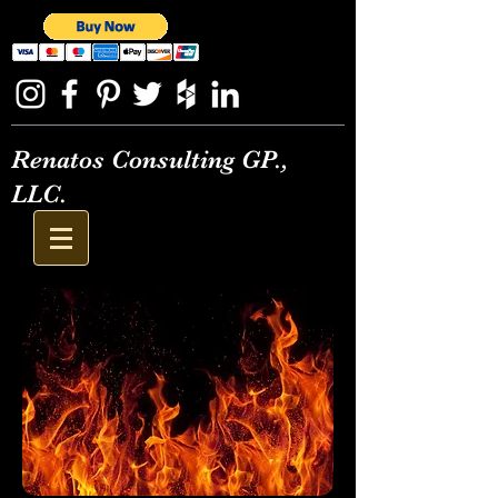
Renatos Consulting GP.,
LLC.