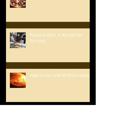
Pizzeria Vetri: A Recipe for
Success
How to Use a Brick Pizza Oven
Renato's Basic Pizza
Sauce