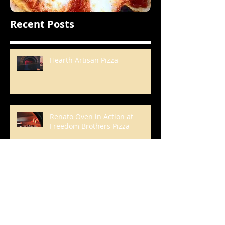
Recent Posts
Hearth Artisan Pizza
Renato Oven in Action at
Freedom Brothers Pizza
A Korean Roast Chicken Feast
That Boasts a Glorious Bed of
Browned, Crunchy Rice