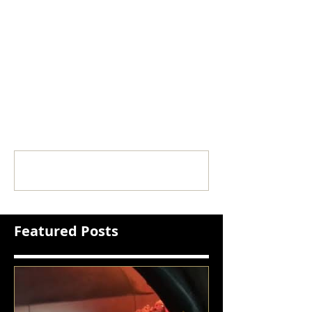
Comments
Write a comment...
Featured Posts