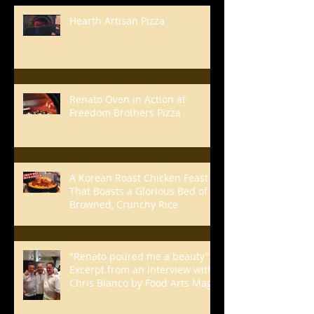
Hearth Artisan Pizza
Renato Oven in Action at
Freedom Brothers Pizza
A Korean Roast Chicken Feast
That Boasts a Glorious Bed of
Browned, Crunchy Rice
"Renato poured me a beauty" -
Excerpt from an interview with
Chris Bianco by Food Arts Mag