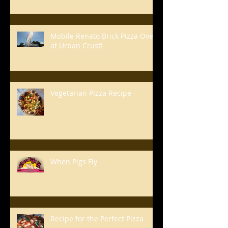
Mobile Renato Brick Pizza Oven
at Urban Crust!
Vegetarian Pizza Recipe
When Pigs Fly
Recipe for the Perfect Pizza