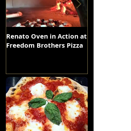
Renato Oven in Action at
A Korean Roa
Freedom Brothers Pizza
Feast That Bo
Glorious Bed
Browned, Cru