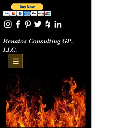
Renatos Consulting GP.,
LLC.