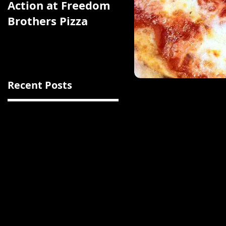
Action at Freedom
Chicken Feast That
Brothers Pizza
Boasts a Glorious
Bed of Browned,
Crunchy Rice
Recent Posts