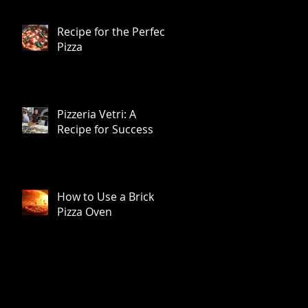
Recipe for the Perfect
Pizza
Pizzeria Vetri: A
Recipe for Success
How to Use a Brick
Pizza Oven