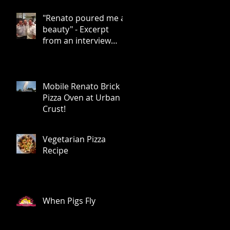
Rice
"Renato poured me a
beauty" - Excerpt
from an interview
with Chris Bianco by
Food Arts Mag
Mobile Renato Brick
Pizza Oven at Urban
Crust!
Vegetarian Pizza
Recipe
When Pigs Fly