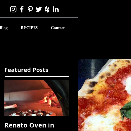
Blog
RECIPES
Contact
Featured Posts
Renato Oven in
A Korean Roast