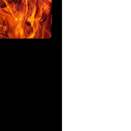
Ingredients:
-1 tsp of sugar or tsp of hon
-1 package of dry yeast
-1 cup of water (105 to 115)
-3 cups of unbleached flour
-1/4 tsp of salt
-1 tsp of olive oil
-1 tbsp of cornmeal