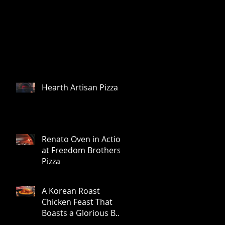
Hearth Artisan Pizza
Renato Oven in Action
at Freedom Brothers
Pizza
A Korean Roast
Chicken Feast That
Boasts a Glorious Bed
of Browned, Crunchy