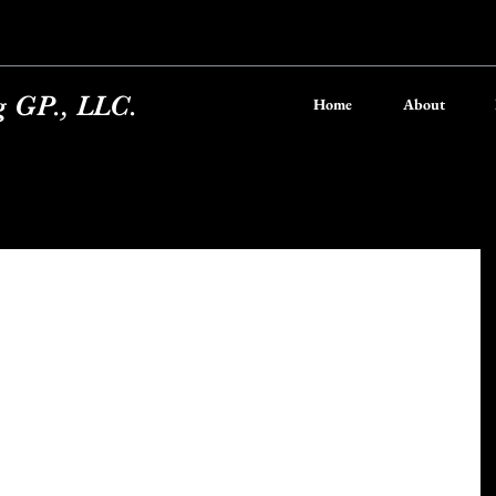
g GP., LLC.
Home
About
a Crust