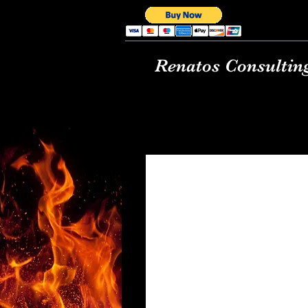
Renatos Consultin
Renato's Basic Pizz